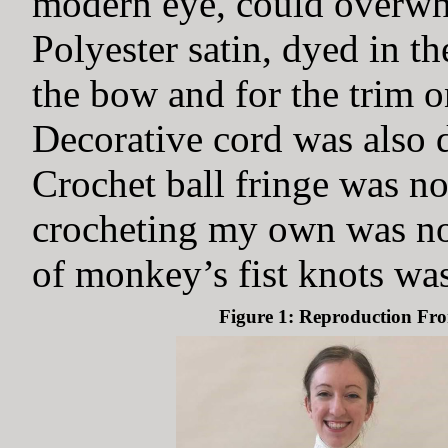
modern eye, could overwhe
Polyester satin, dyed in th
the bow and for the trim o
Decorative cord was also d
Crochet ball fringe was no
crocheting my own was not
of monkey’s fist knots was
Figure 1: Reproduction Fro