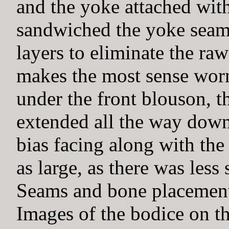
and the yoke attached with
sandwiched the yoke seam
layers to eliminate the raw
makes the most sense worn w
under the front blouson, t
extended all the way down
bias facing along with the
as large, as there was less 
Seams and bone placements
Images of the bodice on th