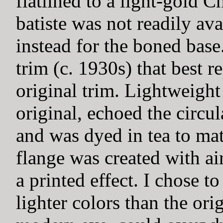
flatlined to a light-gold C
batiste was not readily av
instead for the boned base
trim (c. 1930s) that best r
original trim. Lightweight 
original, echoed the circu
and was dyed in tea to mat
flange was created with ai
a printed effect. I chose to
lighter colors than the orig