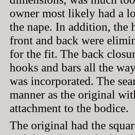
owner most likely had a lo
the nape. In addition, the 
front and back were elimi
for the fit. The back clos
hooks and bars all the wa
was incorporated. The sea
manner as the original wit
attachment to the bodice.
The original had the squar