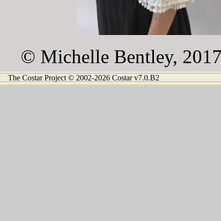
© Michelle Bentley, 201
The Costar Project © 2002-2026 Costar v7.0.B2