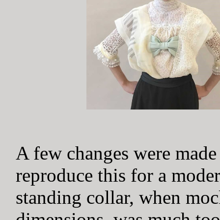
A few changes were made i
reproduce this for a mode
standing collar, when mock
dimensions, was much too 