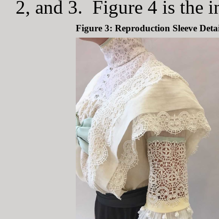
2, and 3. Figure 4 is the i
Figure 3: Reproduction Sleeve Detai