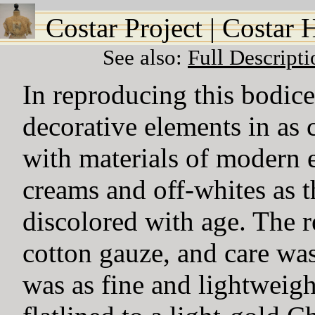
Costar Project
|
Costar 
See also:
Full Descript
In reproducing this bodice,
decorative elements in as 
with materials of modern e
creams and off-whites as t
discolored with age. The 
cotton gauze, and care was 
was as fine and lightweigh