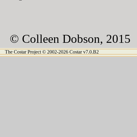
© Colleen Dobson, 2015
The Costar Project © 2002-2026 Costar v7.0.B2