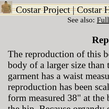
Costar Project
|
Costar 
See also:
Ful
Rep
The reproduction of this 
body of a larger size than 
garment has a waist measu
reproduction has been scal
form measured 38" at the b
the hip. Because organdy o