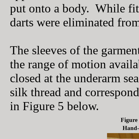
put onto a body. While fit
darts were eliminated from
The sleeves of the garment
the range of motion availa
closed at the underarm sea
silk thread and correspond
in Figure 5 below.
Figure 
Hand-