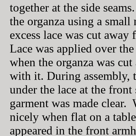
together at the side seams
the organza using a small
excess lace was cut away f
Lace was applied over the
when the organza was cut 
with it. During assembly, 
under the lace at the front
garment was made clear. W
nicely when flat on a table
appeared in the front arm