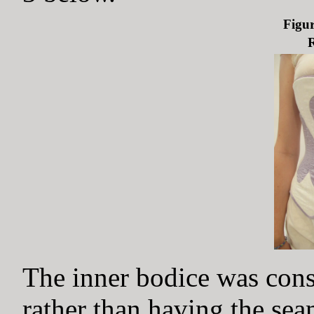
Figur
R
The inner bodice was cons
rather than having the sea