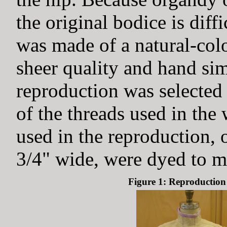
the original bodice is diff
was made of a natural-colo
sheer quality and hand sim
reproduction was selected
of the threads used in the
used in the reproduction, 
3/4" wide, were dyed to ma
Figure 1: Reproduction