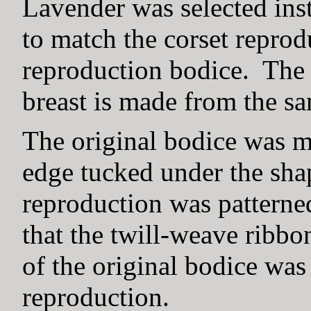
Lavender was selected inst
to match the corset reprod
reproduction bodice. The l
breast is made from the s
The original bodice was m
edge tucked under the shap
reproduction was patterne
that the twill-weave ribbo
of the original bodice was
reproduction.