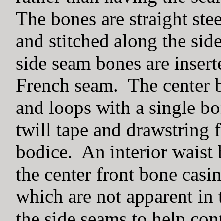
The bones are straight ste
and stitched along the sid
side seam bones are insert
French seam. The center b
and loops with a single bo
twill tape and drawstring f
bodice. An interior waist 
the center front bone casi
which are not apparent in 
the side seams to help cont