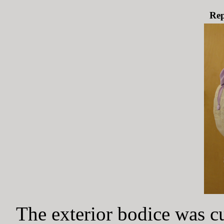
Rep
The exterior bodice was c