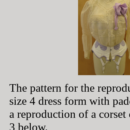
The pattern for the repro
size 4 dress form with pa
a reproduction of a corset
3 below.