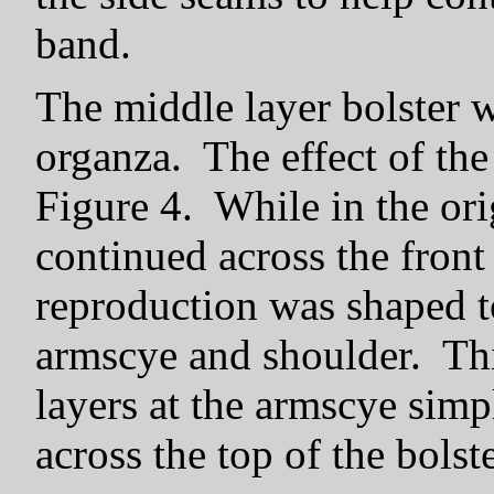
band.
The middle layer bolster 
organza. The effect of the
Figure 4. While in the ori
continued across the front i
reproduction was shaped t
armscye and shoulder. Thi
layers at the armscye simp
across the top of the bolste