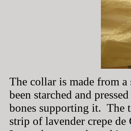
The collar is made from a 
been starched and pressed 
bones supporting it. The t
strip of lavender crepe d