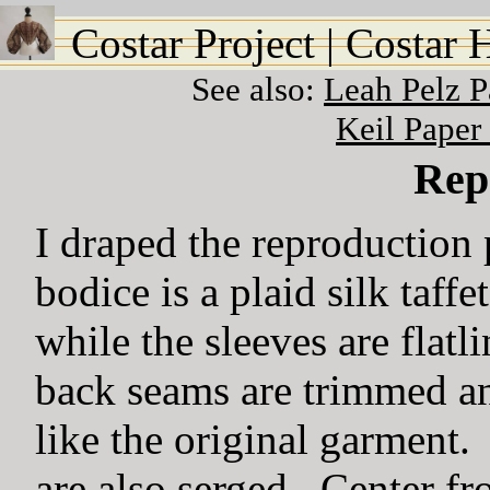
Costar Project
|
Costar 
See also:
Leah Pelz 
Keil Paper
Rep
I draped the reproduction 
bodice is a plaid silk taffe
while the sleeves are flat
back seams are trimmed an
like the original garment
are also serged. Center fron