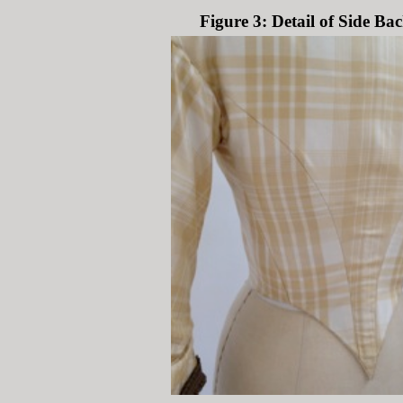
Figure 3: Detail of Side Ba