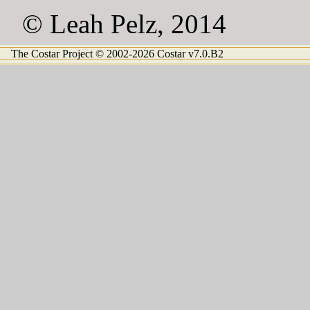
© Leah Pelz, 2014
The Costar Project © 2002-2026 Costar v7.0.B2