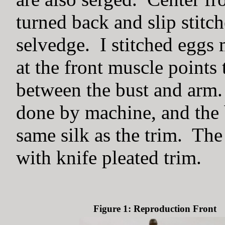
turned back and slip stitch
selvedge. I stitched eggs 
at the front muscle points 
between the bust and arm.
done by machine, and the 
same silk as the trim. The
with knife pleated trim.
Figure 1: Reproduction Front