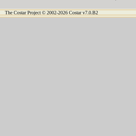
The Costar Project © 2002-2026 Costar v7.0.B2