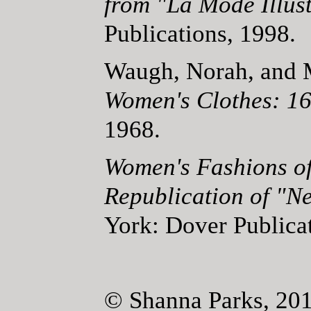
from "La Mode Illust
Publications, 1998.
Waugh, Norah, and
Women's Clothes: 1
1968.
Women's Fashions of
Republication of "N
York: Dover Publica
© Shanna Parks, 20