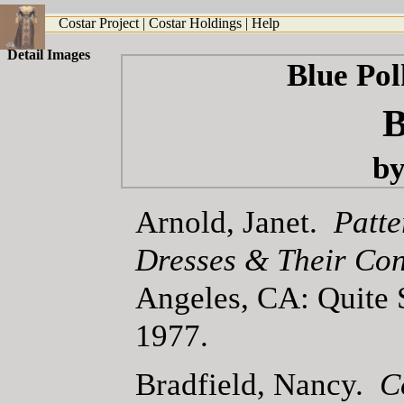
Costar Project
|
Costar Holdings
|
Help
Detail Images
Blue Po
B
by
Arnold, Janet.
Patte
Dresses & Their Con
Angeles, CA: Quite 
1977.
Bradfield, Nancy.
C