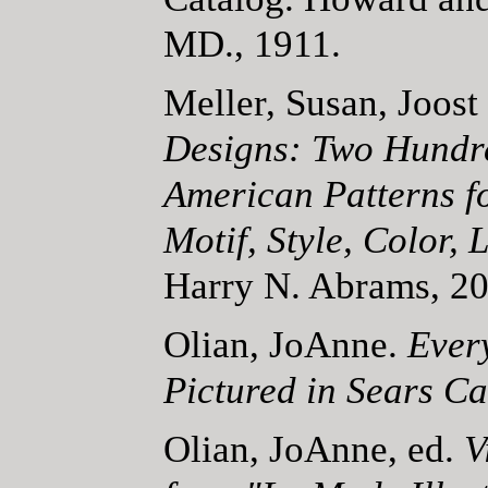
MD., 1911.
Meller, Susan, Joost
Designs: Two Hundr
American Patterns f
Motif, Style, Color, 
Harry N. Abrams, 20
Olian, JoAnne.
Ever
Pictured in Sears Ca
Olian, JoAnne, ed.
V