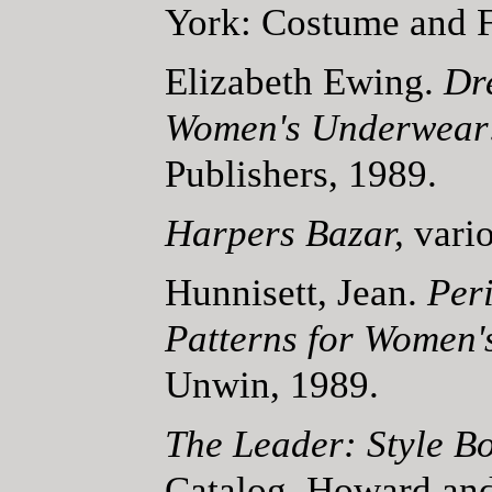
York: Costume and F
Elizabeth Ewing.
Dr
Women's Underwear
Publishers, 1989.
Harpers Bazar,
vari
Hunnisett, Jean.
Per
Patterns for Women'
Unwin, 1989.
The Leader: Style B
Catalog. Howard and