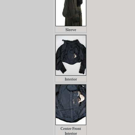
Sleeve
Interior
Center Front
Interior