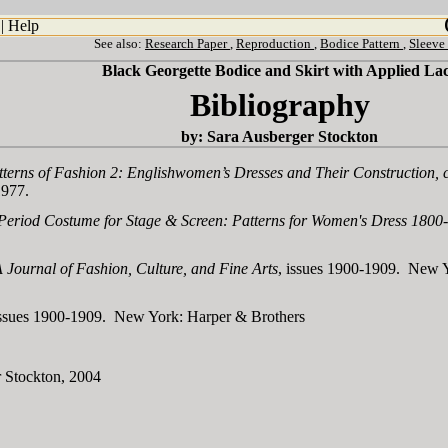
|
Help
See also:
Research Paper
,
Reproduction
,
Bodice Pattern
,
Sleeve
Black Georgette Bodice and Skirt with Applied La
Bibliography
by: Sara Ausberger Stockton
tterns of Fashion 2: Englishwomen’s Dresses and Their Construction,
1977.
Period Costume for Stage & Screen: Patterns for Women's Dress 1800
 Journal of Fashion, Culture, and Fine Arts
, issues 1900-1909. New Y
ssues 1900-1909. New York: Harper & Brothers
 Stockton, 2004