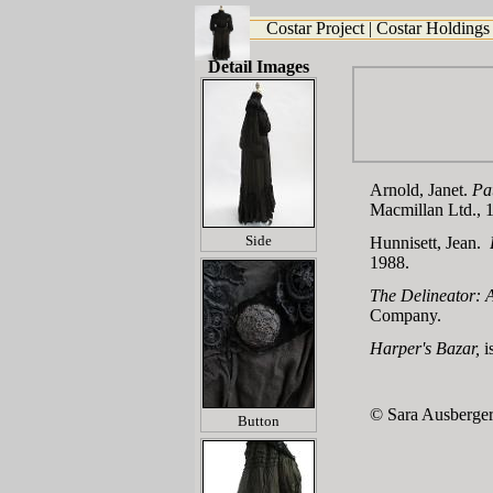
Costar Project
|
Costar Holdings
Detail Images
Arnold, Janet.
Pa
Macmillan Ltd., 
Side
Hunnisett, Jean.
1988.
The Delineator: A
Company.
Harper's Bazar
,
i
© Sara Ausberger
Button