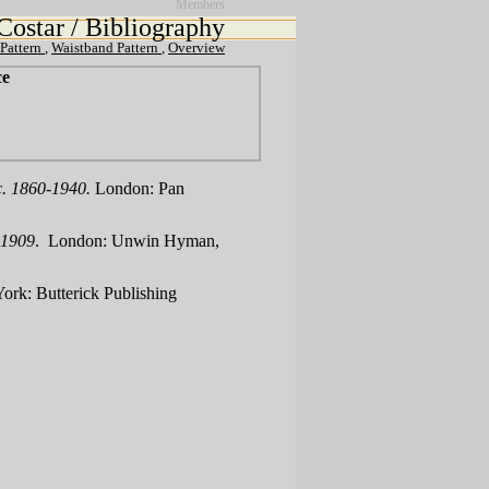
Members
Costar / Bibliography
 Pattern
,
Waistband Pattern
,
Overview
ce
 c. 1860-1940.
London: Pan
-1909
. London: Unwin Hyman,
ork: Butterick Publishing