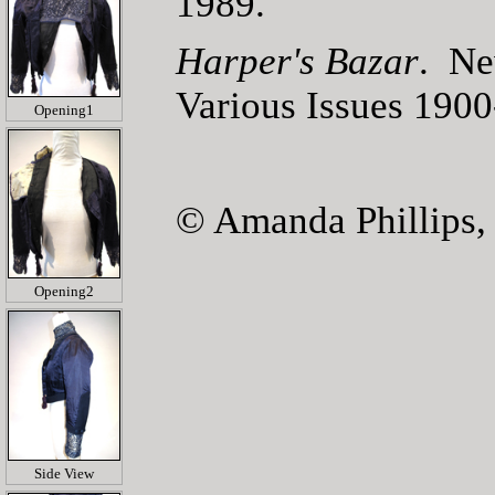
1989.
Harper's Bazar
. Ne
Various Issues 190
Opening1
© Amanda Phillips,
Opening2
Side View