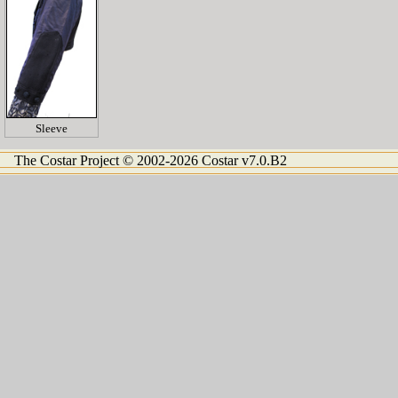
Sleeve
The Costar Project © 2002-2026 Costar v7.0.B2