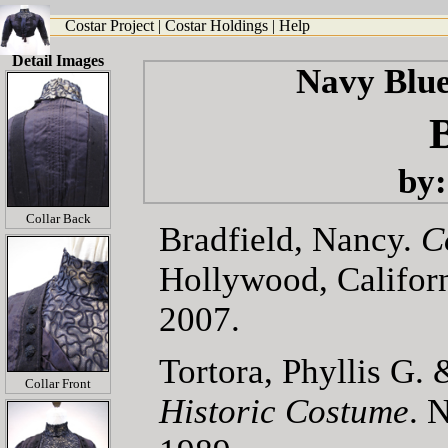
Costar Project
|
Costar Holdings
|
Help
Detail Images
Navy Blue
by:
Collar Back
Bradfield, Nancy.
C
Hollywood, Califor
2007.
Tortora, Phyllis G
Collar Front
Historic Costume
. 