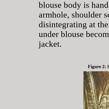
blouse body is hand 
armhole, shoulder s
disintegrating at th
under blouse become
jacket.
Figure 2: 