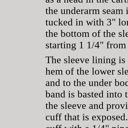
the underarm seam i
tucked in with 3" lo
the bottom of the sl
starting 1 1/4" fro
The sleeve lining is
hem of the lower sle
and to the under bod
band is basted into 
the sleeve and provi
cuff that is exposed.