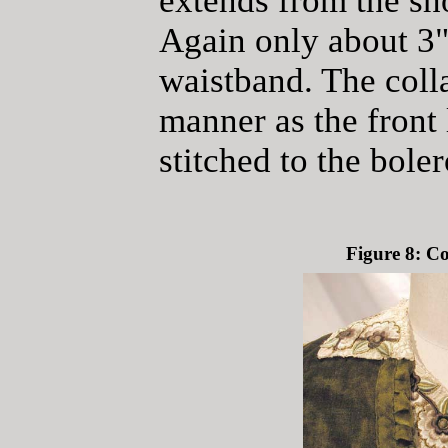
extends from the sh
Again only about 3"
waistband. The colla
manner as the front
stitched to the bole
Figure 8: C