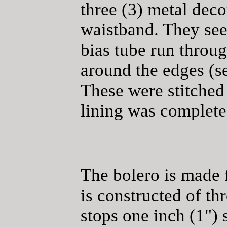
three (3) metal deco
waistband. They see
bias tube run throu
around the edges (se
These were stitched
lining was complete
The bolero is made f
is constructed of thr
stops one inch (1") 