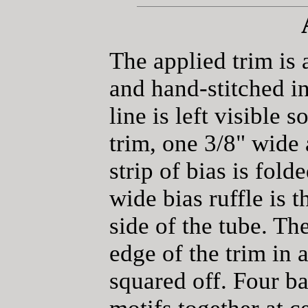
The applied trim is 
and hand-stitched i
line is left visible 
trim, one 3/8" wide
strip of bias is fold
wide bias ruffle is 
side of the tube. The
edge of the trim in 
squared off. Four ba