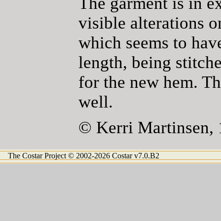
The garment is in e
visible alterations 
which seems to have
length, being stitch
for the new hem. Th
well.
© Kerri Martinsen,
The Costar Project © 2002-2026 Costar v7.0.B2