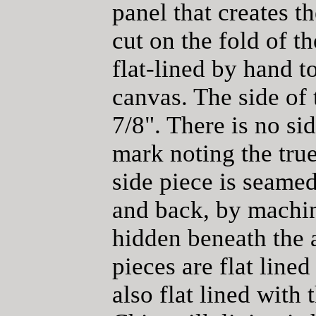
panel that creates t
cut on the fold of th
flat-lined by hand 
canvas. The side of 
7/8". There is no si
mark noting the true 
side piece is seamed
and back, by machin
hidden beneath the 
pieces are flat lined
also flat lined with