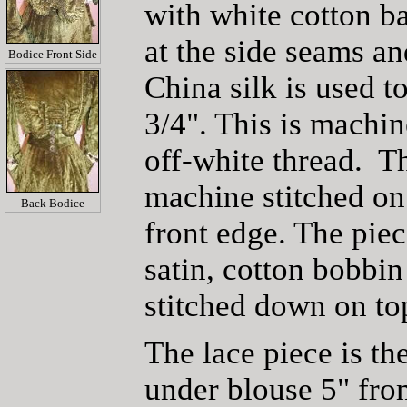
with white cotton b
at the side seams a
Bodice Front Side
China silk is used t
3/4". This is machin
off-white thread. The
machine stitched on 
Back Bodice
front edge. The piec
satin, cotton bobbi
stitched down on to
The lace piece is th
under blouse 5" fro