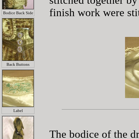
stitched together by
finish work were st
Bodice Back Side
Back Buttons
Label
The bodice of the dr