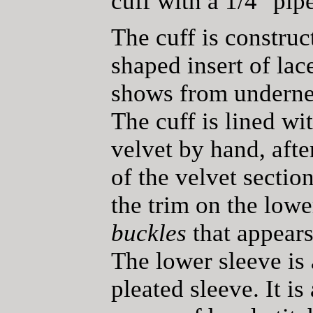
cuff with a 1/4" pip
The cuff is construc
shaped insert of lace
shows from underneat
The cuff is lined wi
velvet by hand, afte
of the velvet section
the trim on the low
buckles
that appears 
The lower sleeve is 
pleated sleeve. It i