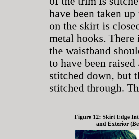
of the trim is stitc
have been taken up f
on the skirt is clos
metal hooks. There i
the waistband shoul
to have been raised
stitched down, but 
stitched through. The
Figure 12: Skirt Edge Int
and Exterior (Be