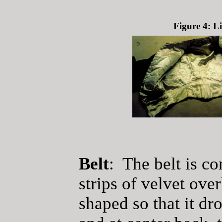
Figure 4: L
Belt
: The belt is co
strips of velvet ove
shaped so that it dro