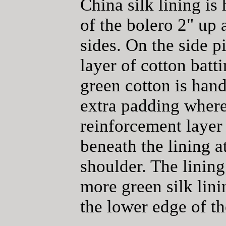
China silk lining is
of the bolero 2" up 
sides. On the side p
layer of cotton batt
green cotton is hand
extra padding where
reinforcement layer
beneath the lining a
shoulder. The lining
more green silk lin
the lower edge of th