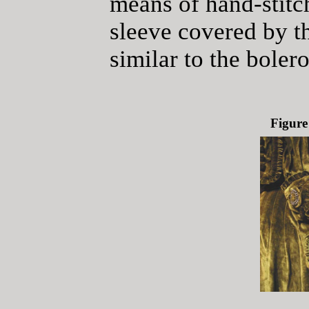
means of hand-stitc
sleeve covered by th
similar to the bolero
Figure