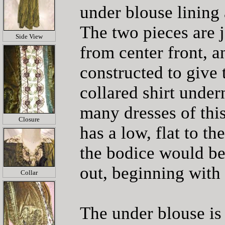
under blouse lining 
The two pieces are j
Side View
from center front, a
constructed to give 
collared shirt under
many dresses of this
Closure
has a low, flat to th
the bodice would be
out, beginning with
Collar
The under blouse is 