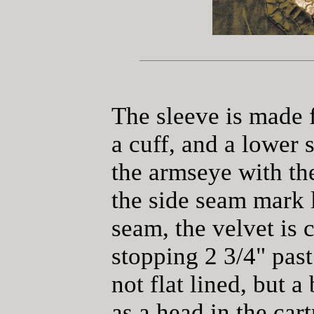
The sleeve is made f
a cuff, and a lower 
the armseye with th
the side seam mark l
seam, the velvet is 
stopping 2 3/4" past
not flat lined, but a
as a head in the car