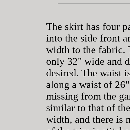
The skirt has four p
into the side front 
width to the fabric.
only 32" wide and d
desired. The waist i
along a waist of 26"
missing from the gar
similar to that of th
width, and there is 