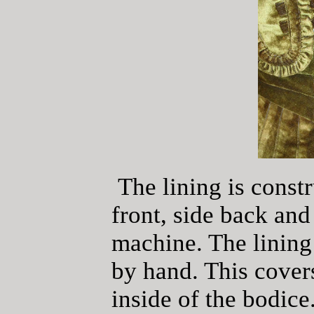
The lining is constr
front, side back an
machine. The lining 
by hand. This covers
inside of the bodice.