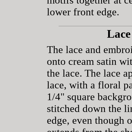
motifs together at c
lower front edge.
Lace
The lace and embroi
onto cream satin wit
the lace. The lace 
lace, with a floral p
1/4" square backgr
stitched down the li
edge, even though on