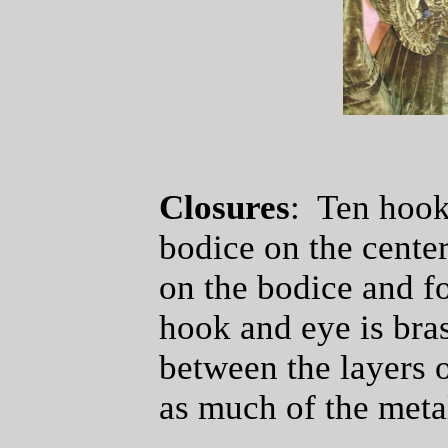
Closures
: Ten hook
bodice on the center
on the bodice and f
hook and eye is bra
between the layers o
as much of the metal