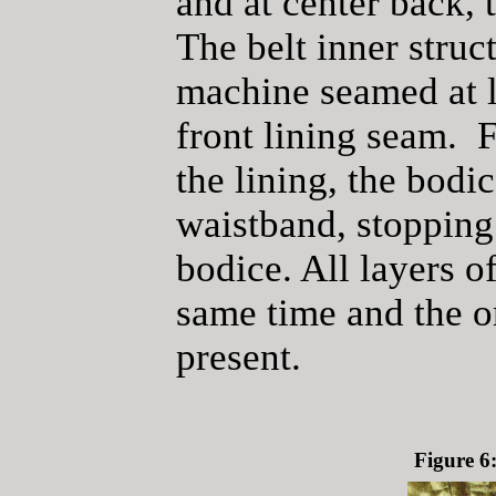
and at center back, 
The belt inner struc
machine seamed at l
front lining seam. 
the lining, the bodic
waistband, stopping 
bodice. All layers o
same time and the or
present.
Figure 6: