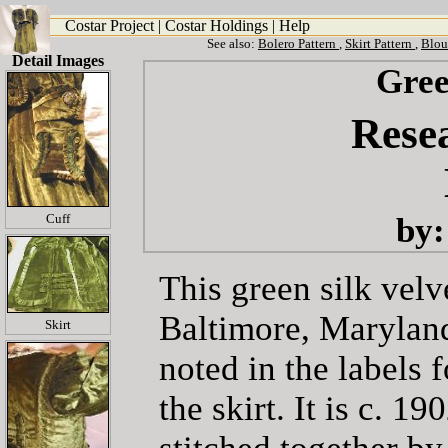
Costar Project
|
Costar Holdings
|
Help
See also:
Bolero Pattern
,
Skirt Pattern
,
Blou
Detail Images
Gree
Resea
by:
Cuff
This green silk velv
Baltimore, Maryland
Skirt
noted in the labels 
the skirt. It is c. 1