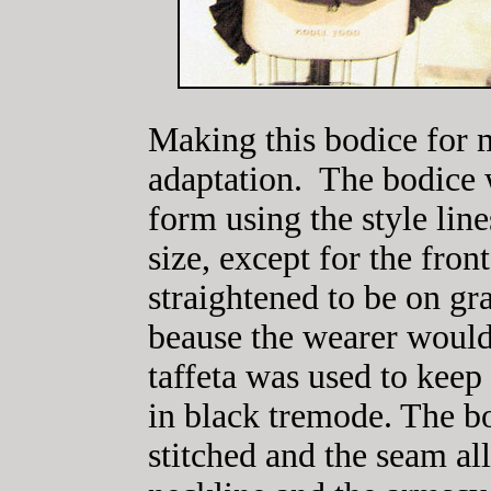
Making this bodice for
adaptation. The bodice 
form using the style line
size, except for the fro
straightened to be on g
beause the wearer would
taffeta was used to keep 
in black tremode. The b
stitched and the seam a