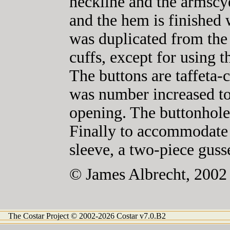
neckline and the armscy
and the hem is finished 
was duplicated from the 
cuffs, except for using t
The buttons are taffeta-c
was number increased t
opening. The buttonhol
Finally to accommodate
sleeve, a two-piece guss
© James Albrecht, 2002
The Costar Project © 2002-2026 Costar v7.0.B2