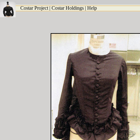
Costar Project
|
Costar Holdings
|
Help