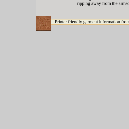
ripping away from the armscy
Printer friendly garment information from