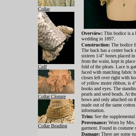
Collar
Overview:
This bodice is a 
wedding in 1897.
Construction:
The bodice fr
The back has a center back s
sixteen 1/4" bones placed in 
from the waist, kept in place
Cuff
fold of the pleats. Lace is 
faced with matching fabric bi
closes left over right with 
of yellow moire ribbon, is 4"
hooks and eyes. The standing
pearls and seed beads. At the
Collar Closure
bows and only attached on the
made out of the same cotton 
information.
Trim:
See the supplemental
Provenance:
Worn by Mrs. 
Collar Beading
garment. Found in costume s
Damage:
There are some rus