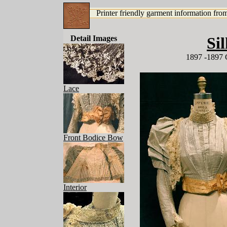
Printer friendly garment information from
Detail Images
Si
1897 -1897 
Lace
Front Bodice Bow
Interior